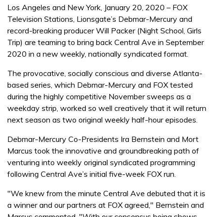
Los Angeles and New York, January 20, 2020 – FOX
Television Stations, Lionsgate’s Debmar-Mercury and
record-breaking producer Will Packer (Night School, Girls
Trip) are teaming to bring back Central Ave in September
2020 in a new weekly, nationally syndicated format.
The provocative, socially conscious and diverse Atlanta-
based series, which Debmar-Mercury and FOX tested
during the highly competitive November sweeps as a
weekday strip, worked so well creatively that it will return
next season as two original weekly half-hour episodes.
Debmar-Mercury Co-Presidents Ira Bernstein and Mort
Marcus took the innovative and groundbreaking path of
venturing into weekly original syndicated programming
following Central Ave’s initial five-week FOX run.
"We knew from the minute Central Ave debuted that it is
a winner and our partners at FOX agreed," Bernstein and
Marcus commented. "With our consensus being shows