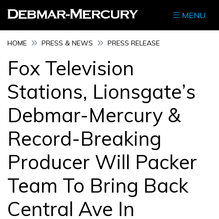
MENU
HOME
PRESS & NEWS
PRESS RELEASE
Fox Television
Stations, Lionsgate’s
Debmar-Mercury &
Record-Breaking
Producer Will Packer
Team To Bring Back
Central Ave In