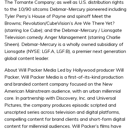
The Tornante Company; as well as U.S. distribution rights
to the 10/90 sitcoms Debmar-Mercury pioneered including
Tyler Perry’s House of Payne and spinoff Meet the
Browns; Revolution/CubeVision’s Are We There Yet?
(starring Ice Cube); and the Debmar-Mercury / Lionsgate
Television comedy Anger Management (starring Charlie
Sheen). Debmar-Mercury is a wholly owned subsidiary of
Lionsgate (NYSE: LGF.A, LGF.B), a premier next generation
global content leader.
About Will Packer Media Led by Hollywood producer Will
Packer, Will Packer Media is a first-of-its-kind production
and branded content company focused on the New
American Mainstream audience, with an urban millennial
core. In partnership with Discovery, Inc. and Universal
Pictures, the company produces episodic scripted and
unscripted series across television and digital platforms,
compelling content for brand clients and short-form digital
content for millennial audiences. Will Packer’s films have