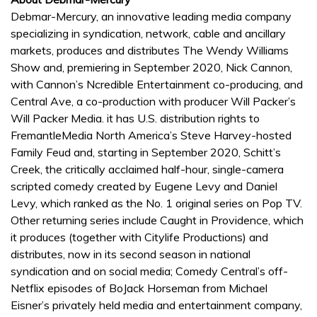
Debmar-Mercury, an innovative leading media company
specializing in syndication, network, cable and ancillary
markets, produces and distributes The Wendy Williams
Show and, premiering in September 2020, Nick Cannon,
with Cannon’s Ncredible Entertainment co-producing, and
Central Ave, a co-production with producer Will Packer’s
Will Packer Media. it has U.S. distribution rights to
FremantleMedia North America’s Steve Harvey-hosted
Family Feud and, starting in September 2020, Schitt’s
Creek, the critically acclaimed half-hour, single-camera
scripted comedy created by Eugene Levy and Daniel
Levy, which ranked as the No. 1 original series on Pop TV.
Other returning series include Caught in Providence, which
it produces (together with Citylife Productions) and
distributes, now in its second season in national
syndication and on social media; Comedy Central’s off-
Netflix episodes of BoJack Horseman from Michael
Eisner’s privately held media and entertainment company,