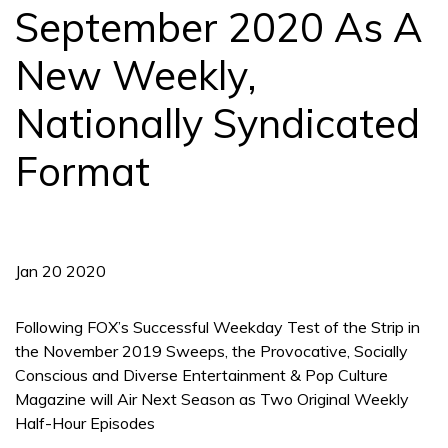
September 2020 As A
New Weekly,
Nationally Syndicated
Format
Jan 20 2020
Following FOX’s Successful Weekday Test of the Strip in
the November 2019 Sweeps, the Provocative, Socially
Conscious and Diverse Entertainment & Pop Culture
Magazine will Air Next Season as Two Original Weekly
Half-Hour Episodes