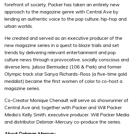
forefront of society, Packer has taken an entirely new
approach to the magazine genre with Central Ave by
lending an authentic voice to the pop culture, hip-hop and
urban worlds.
He created and served as an executive producer of the
new magazine series in a quest to blaze trails and set
trends by delivering relevant entertainment and pop
culture news through a provocative, socially conscious and
diverse lens. Julissa Bermudez (106 & Park) and former
Olympic track star Sanya Richards-Ross (a five-time gold
medalist) became the first women of color to co-host a
magazine series.
Co-Creator Monique Chenault will serve as showrunner of
Central Ave and, together with Packer and Will Packer
Media’s Kelly Smith, executive producer. Will Packer Media
and distributor Debmar-Mercury co-produce the series.
About Debmar-Mercury