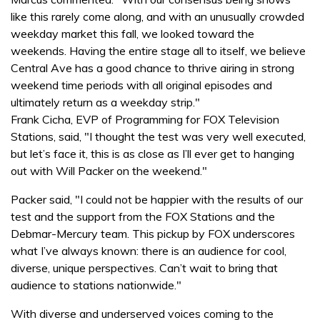
like this rarely come along, and with an unusually crowded
weekday market this fall, we looked toward the
weekends. Having the entire stage all to itself, we believe
Central Ave has a good chance to thrive airing in strong
weekend time periods with all original episodes and
ultimately return as a weekday strip."
Frank Cicha, EVP of Programming for FOX Television
Stations, said, "I thought the test was very well executed,
but let’s face it, this is as close as I’ll ever get to hanging
out with Will Packer on the weekend."
Packer said, "I could not be happier with the results of our
test and the support from the FOX Stations and the
Debmar-Mercury team. This pickup by FOX underscores
what I’ve always known: there is an audience for cool,
diverse, unique perspectives. Can’t wait to bring that
audience to stations nationwide."
With diverse and underserved voices coming to the