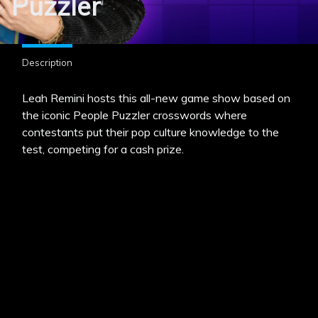
Puzzler
Description
Leah Remini hosts this all-new game show based on
the iconic People Puzzler crosswords where
contestants put their pop culture knowledge to the
test, competing for a cash prize.
MENU