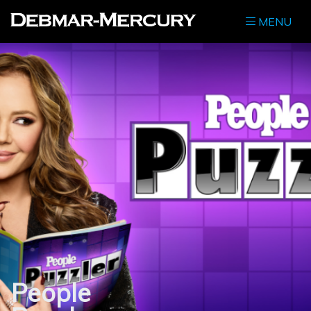
MENU
People