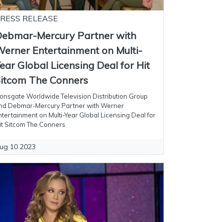
RESS RELEASE
ebmar-Mercury Partner with
erner Entertainment on Multi-
ear Global Licensing Deal for Hit
itcom The Conners
ionsgate Worldwide Television Distribution Group
nd Debmar-Mercury Partner with Werner
ntertainment on Multi-Year Global Licensing Deal for
it Sitcom The Conners
ug 10 2023