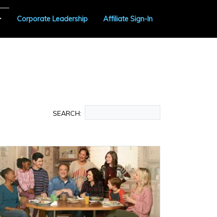
Corporate Leadership
Affiliate Sign-In
SEARCH: