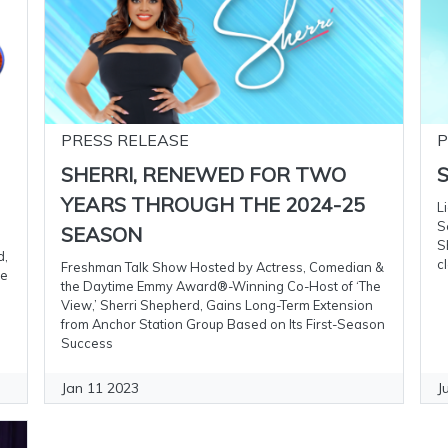
PRESS RELEASE
P
SHERRI, RENEWED FOR TWO
S
YEARS THROUGH THE 2024-25
L
S
SEASON
S
d,
c
Freshman Talk Show Hosted by Actress, Comedian &
me
the Daytime Emmy Award®-Winning Co-Host of ‘The
View,’ Sherri Shepherd, Gains Long-Term Extension
from Anchor Station Group Based on Its First-Season
Success
Jan 11 2023
J