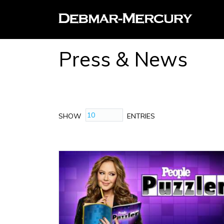
Press & News
SHOW
ENTRIES