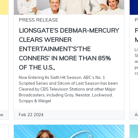
PRESS RELEASE
P
LIONSGATE’S DEBMAR-MERCURY
CLEARS WERNER
M
ENTERTAINMENT’S‘THE
L
S
CONNERS’ IN MORE THAN 85%
a
OF THE U.S.,
p
c
Now Entering Its Sixth Hit Season, ABC’s No. 1
Scripted Series and Sitcom of Last Season has been
Cleared by CBS Television Stations and other Major
Broadcasters, including Gray, Nexstar, Lockwood,
Scripps & Weigel
Feb 22 2024
A
ne