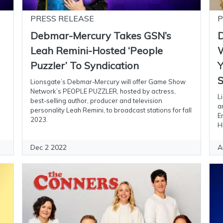
PRESS RELEASE
P
Debmar-Mercury Takes GSN’s
D
Leah Remini-Hosted ‘People
W
Puzzler’ To Syndication
Y
S
Lionsgate’s Debmar-Mercury will offer Game Show
Network’s PEOPLE PUZZLER, hosted by actress,
L
best-selling author, producer and television
a
personality Leah Remini, to broadcast stations for fall
E
2023.
H
Dec 2 2022
A