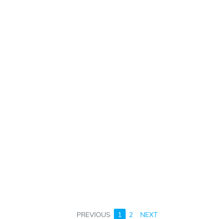
PREVIOUS
1
2
NEXT