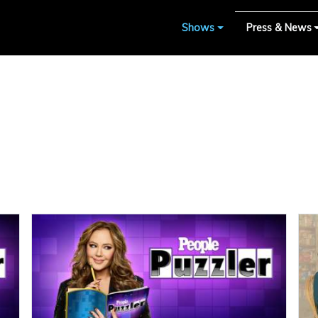
Shows
Press & News