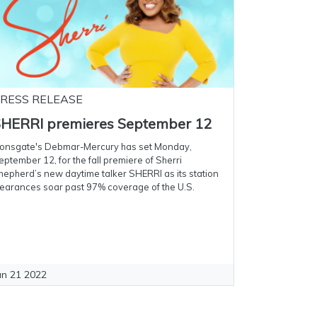
RESS RELEASE
HERRI premieres September 12
ionsgate's Debmar-Mercury has set Monday,
eptember 12, for the fall premiere of Sherri
hepherd’s new daytime talker SHERRI as its station
learances soar past 97% coverage of the U.S.
un 21 2022