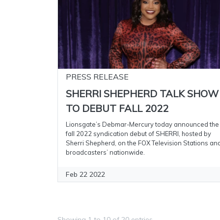
PRESS RELEASE
SHERRI SHEPHERD TALK SHOW
TO DEBUT FALL 2022
Lionsgate’s Debmar-Mercury today announced the
fall 2022 syndication debut of SHERRI, hosted by
Sherri Shepherd, on the FOX Television Stations an
broadcasters’ nationwide.
Feb 22 2022
Showing 1 to 10 of 20 entries