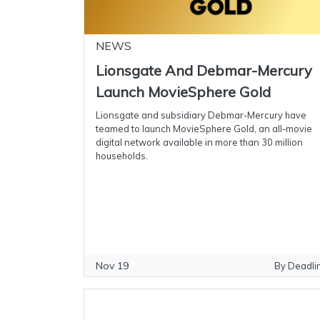
NEWS
Lionsgate And Debmar-Mercury
Launch MovieSphere Gold
Lionsgate and subsidiary Debmar-Mercury have
teamed to launch MovieSphere Gold, an all-movie
digital network available in more than 30 million
households.
Nov 19
By Deadli