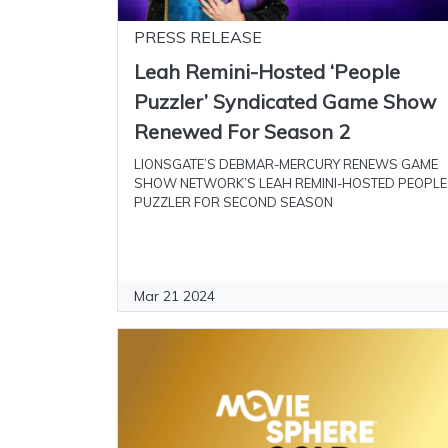
PRESS RELEASE
Leah Remini-Hosted ‘People
Puzzler’ Syndicated Game Show
Renewed For Season 2
LIONSGATE’S DEBMAR-MERCURY RENEWS GAME
SHOW NETWORK’S LEAH REMINI-HOSTED PEOPLE
PUZZLER FOR SECOND SEASON
Mar 21 2024