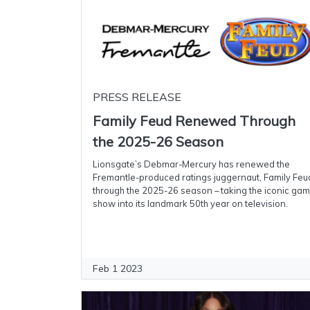
PRESS RELEASE
Family Feud Renewed Through
the 2025-26 Season
Lionsgate’s Debmar-Mercury has renewed the
Fremantle-produced ratings juggernaut, Family Feu
through the 2025-26 season – taking the iconic ga
show into its landmark 50th year on television.
Feb 1 2023