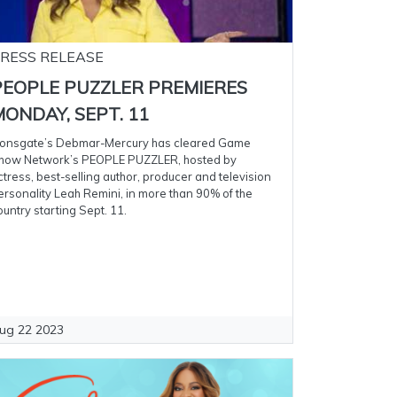
RESS RELEASE
PEOPLE PUZZLER PREMIERES
ONDAY, SEPT. 11
ionsgate’s Debmar-Mercury has cleared Game
how Network’s PEOPLE PUZZLER, hosted by
ctress, best-selling author, producer and television
ersonality Leah Remini, in more than 90% of the
ountry starting Sept. 11.
ug 22 2023