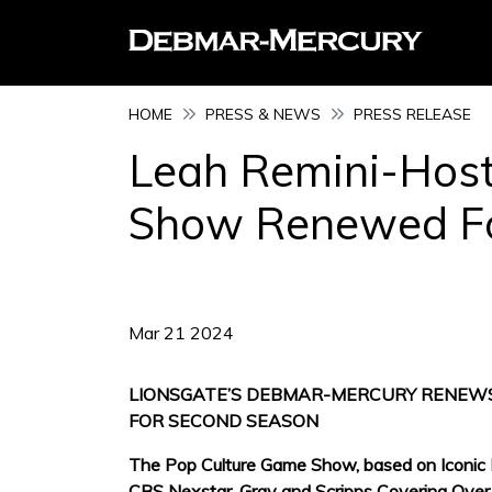
HOME
PRESS & NEWS
PRESS RELEASE
Leah Remini-Host
Show Renewed Fo
Mar 21 2024
LIONSGATE’S DEBMAR-MERCURY RENEWS
FOR SECOND SEASON
The Pop Culture Game Show, based on Iconic PE
CBS Nexstar, Gray and Scripps Covering Over