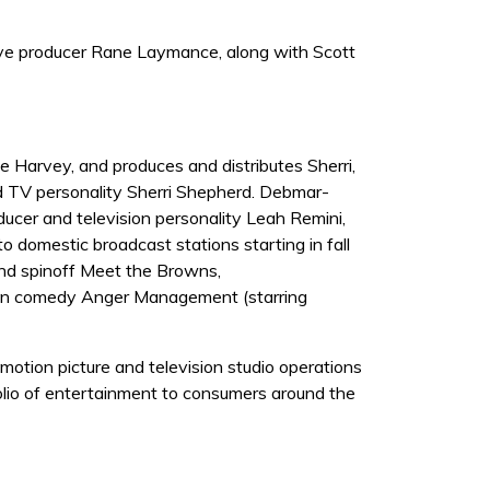
ve producer Rane Laymance, along with Scott
Harvey, and produces and distributes Sherri,
nd TV personality Sherri Shepherd. Debmar-
cer and television personality Leah Remini,
 domestic broadcast stations starting in fall
and spinoff Meet the Browns,
sion comedy Anger Management (starring
otion picture and television studio operations
olio of entertainment to consumers around the