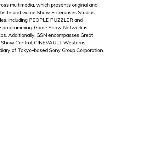
s multimedia, which presents original and
bsite and Game Show Enterprises Studios,
isodes, including PEOPLE PUZZLER and
ly programming. Game Show Network is
elcos. Additionally, GSN encompasses Great
ame Show Central, CINEVAULT Westerns,
iary of Tokyo-based Sony Group Corporation.