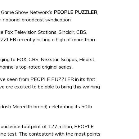
of Game Show Network’s
PEOPLE PUZZLER
,
n national broadcast syndication.
 Fox Television Stations, Sinclair, CBS,
ZLER recently hitting a high of more than
ng to FOX, CBS, Nexstar, Scripps, Hearst,
annel’s top-rated original series.
ve seen from PEOPLE PUZZLER in its first
 are excited to be able to bring this winning
sh Meredith brand) celebrating its 50th
 audience footprint of 127 million, PEOPLE
the test. The contestant with the most points