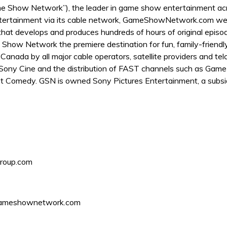
how Network”), the leader in game show entertainment acros
ntertainment via its cable network, GameShowNetwork.com we
 that develops and produces hundreds of hours of original ep
w Network the premiere destination for fun, family-friend
 Canada by all major cable operators, satellite providers and t
s, Sony Cine and the distribution of FAST channels such as G
Comedy. GSN is owned Sony Pictures Entertainment, a subsid
group.com
@gameshownetwork.com