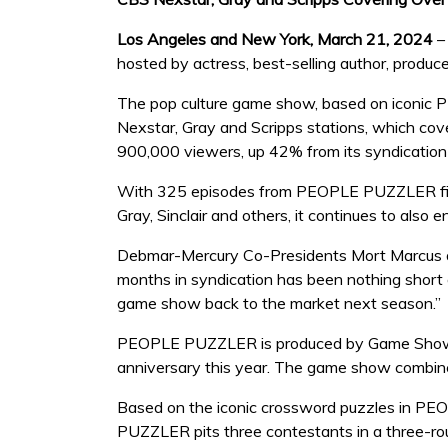
Los Angeles and New York, March 21, 2024
–
hosted by actress, best-selling author, produc
The pop culture game show, based on iconic PEO
Nexstar, Gray and Scripps stations, which co
900,000 viewers, up 42% from its syndication
With 325 episodes from PEOPLE PUZZLER first
Gray, Sinclair and others, it continues to also
Debmar-Mercury Co-Presidents Mort Marcus a
months in syndication has been nothing short 
game show back to the market next season.”
PEOPLE PUZZLER is produced by Game Show En
anniversary this year. The game show combines
Based on the iconic crossword puzzles in PEOP
PUZZLER pits three contestants in a three-rou