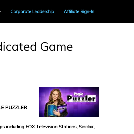
Corporate Leadership
Affiliate Sign-In
ndicated Game
LE PUZZLER
including FOX Television Stations, Sinclair,