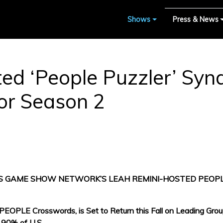
Shows
Press & News
ed ‘People Puzzler’ Sy
r Season 2
 GAME SHOW NETWORK’S LEAH REMINI-HOSTED PEOP
OPLE Crosswords, is Set to Return this Fall on Leading Groups 
 90% of U.S.