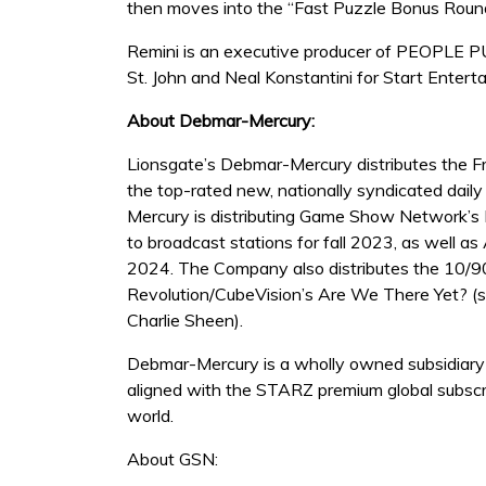
then moves into the “Fast Puzzle Bonus Round,
Remini is an executive producer of PEOPLE P
St. John and Neal Konstantini for Start Enter
About Debmar-Mercury:
Lionsgate’s Debmar-Mercury distributes the F
the top-rated new, nationally syndicated dail
Mercury is distributing Game Show Network’s 
to broadcast stations for fall 2023, as well a
2024. The Company also distributes the 10/90
Revolution/CubeVision’s Are We There Yet? (
Charlie Sheen).
Debmar-Mercury is a wholly owned subsidiary o
aligned with the STARZ premium global subscr
world.
About GSN: