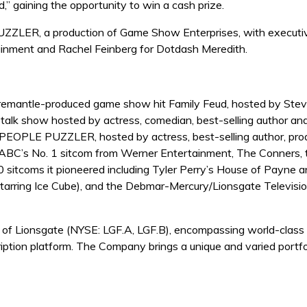
” gaining the opportunity to win a cash prize.
UZZLER, a production of Game Show Enterprises, with executi
tainment and Rachel Feinberg for Dotdash Meredith.
remantle-produced game show hit Family Feud, hosted by Steve 
y talk show hosted by actress, comedian, best-selling author a
PEOPLE PUZZLER, hosted by actress, best-selling author, produ
s ABC’s No. 1 sitcom from Werner Entertainment, The Conners, to
 sitcoms it pioneered including Tyler Perry’s House of Payne 
starring Ice Cube), and the Debmar-Mercury/Lionsgate Televi
f Lionsgate (NYSE: LGF.A, LGF.B), encompassing world-class m
iption platform. The Company brings a unique and varied portf