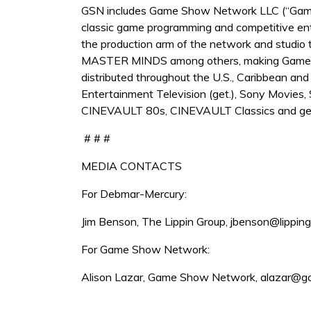
GSN includes Game Show Network LLC (“Game S
classic game programming and competitive e
the production arm of the network and studio
MASTER MINDS among others, making Game Sho
distributed throughout the U.S., Caribbean and
Entertainment Television (get.), Sony Movie
CINEVAULT 80s, CINEVAULT Classics and get 
# # #
MEDIA CONTACTS
For Debmar-Mercury:
Jim Benson, The Lippin Group, jbenson@lippin
For Game Show Network:
Alison Lazar, Game Show Network, alazar