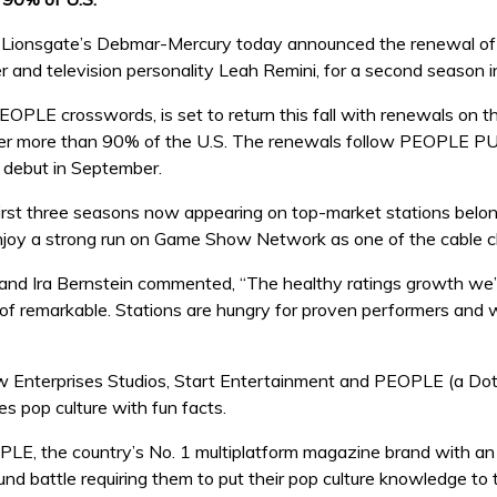
 Lionsgate’s Debmar-Mercury today announced the renewal 
er and television personality Leah Remini, for a second season i
PLE crosswords, is set to return this fall with renewals on the
ver more than 90% of the U.S. The renewals follow PEOPLE PUZ
 debut in September.
 three seasons now appearing on top-market stations belongi
 enjoy a strong run on Game Show Network as one of the cable ch
nd Ira Bernstein commented, “The healthy ratings growth we’
of remarkable. Stations are hungry for proven performers and we
terprises Studios, Start Entertainment and PEOPLE (a Dotda
 pop culture with fun facts.
LE, the country’s No. 1 multiplatform magazine brand with an
nd battle requiring them to put their pop culture knowledge to 