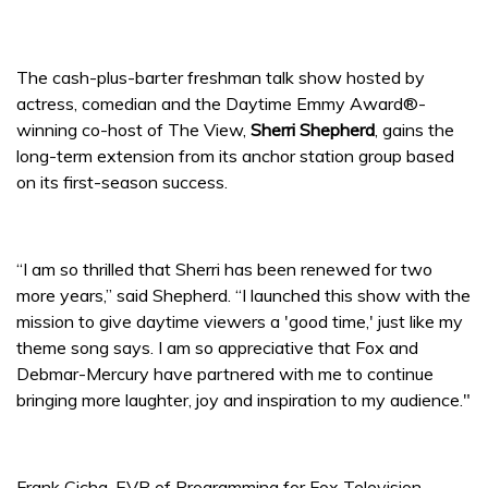
The cash-plus-barter freshman talk show hosted by
actress, comedian and the Daytime Emmy Award®-
winning co-host of The View,
Sherri Shepherd
, gains the
long-term extension from its anchor station group based
on its first-season success.
“I am so thrilled that Sherri has been renewed for two
more years,” said Shepherd. “I launched this show with the
mission to give daytime viewers a 'good time,' just like my
theme song says. I am so appreciative that Fox and
Debmar-Mercury have partnered with me to continue
bringing more laughter, joy and inspiration to my audience."
Frank Cicha, EVP of Programming for Fox Television