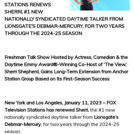
STATIONS RENEWS
SHERRI, #1 NEW
NATIONALLY SYNDICATED DAYTIME TALKER FROM
LIONSGATE’S DEBMAR-MERCURY, FOR TWO YEARS
THROUGH THE 2024-25 SEASON
Freshman Talk Show Hosted by Actress, Comedian & the
Daytime Emmy Award®-Winning Co-Host of ‘The View,’
Sherri Shepherd, Gains Long-Term Extension from Anchor
Station Group Based on Its First-Season Success
New York and Los Angeles, January 11, 2023 – FOX
Television Stations has renewed Sherri,
the #1 new
nationally syndicated daytime talker from
Lionsgate’s
Debmar-Mercury
, for two years through the 2024-25
season.