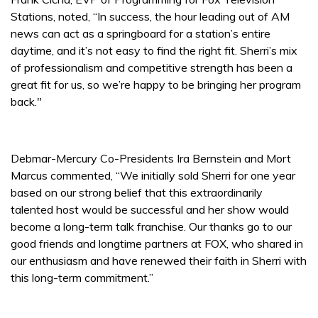
Stations, noted, “In success, the hour leading out of AM
news can act as a springboard for a station’s entire
daytime, and it’s not easy to find the right fit. Sherri’s mix
of professionalism and competitive strength has been a
great fit for us, so we’re happy to be bringing her program
back."
Debmar-Mercury Co-Presidents Ira Bernstein and Mort
Marcus commented, “We initially sold Sherri for one year
based on our strong belief that this extraordinarily
talented host would be successful and her show would
become a long-term talk franchise. Our thanks go to our
good friends and longtime partners at FOX, who shared in
our enthusiasm and have renewed their faith in Sherri with
this long-term commitment.”