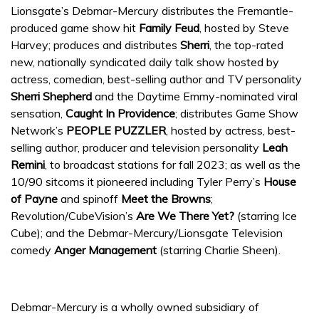
Lionsgate’s Debmar-Mercury distributes the Fremantle-
produced game show hit
Family Feud
, hosted by Steve
Harvey; produces and distributes
Sherri
, the top-rated
new, nationally syndicated daily talk show hosted by
actress, comedian, best-selling author and TV personality
Sherri Shepherd
and the Daytime Emmy-nominated viral
sensation,
Caught In Providence
; distributes Game Show
Network’s
PEOPLE PUZZLER
, hosted by actress, best-
selling author, producer and television personality
Leah
Remini
, to broadcast stations for fall 2023; as well as the
10/90 sitcoms it pioneered including Tyler Perry’s
House
of Payne
and spinoff
Meet the Browns
;
Revolution/CubeVision’s
Are We There Yet?
(starring Ice
Cube); and the Debmar-Mercury/Lionsgate Television
comedy
Anger Management
(starring Charlie Sheen).
Debmar-Mercury is a wholly owned subsidiary of