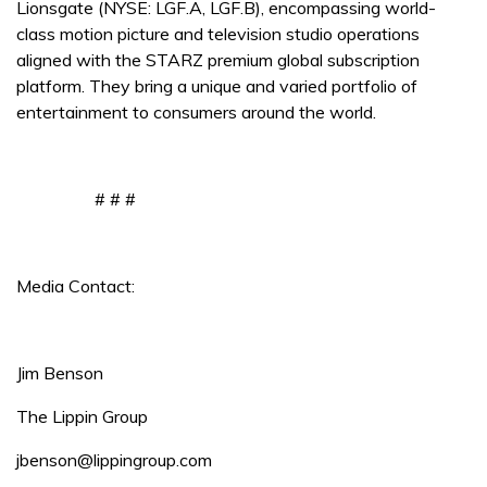
Lionsgate (NYSE: LGF.A, LGF.B), encompassing world-
class motion picture and television studio operations
aligned with the STARZ premium global subscription
platform. They bring a unique and varied portfolio of
entertainment to consumers around the world.
# # #
Media Contact:
Jim Benson
The Lippin Group
jbenson@lippingroup.com