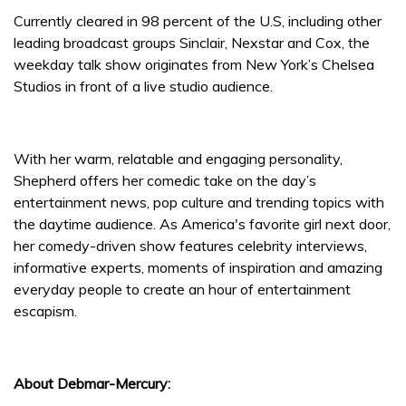
Currently cleared in 98 percent of the U.S, including other
leading broadcast groups Sinclair, Nexstar and Cox, the
weekday talk show originates from New York’s Chelsea
Studios in front of a live studio audience.
With her warm, relatable and engaging personality,
Shepherd offers her comedic take on the day’s
entertainment news, pop culture and trending topics with
the daytime audience. As America's favorite girl next door,
her comedy-driven show features celebrity interviews,
informative experts, moments of inspiration and amazing
everyday people to create an hour of entertainment
escapism.
About Debmar-Mercury: