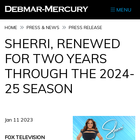
MENU
HOME
PRESS & NEWS
PRESS RELEASE
SHERRI, RENEWED
FOR TWO YEARS
THROUGH THE 2024-
25 SEASON
Jan 11 2023
FOX TELEVISION