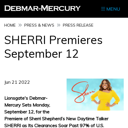
MENU
HOME
PRESS & NEWS
PRESS RELEASE
SHERRI Premieres
September 12
Jun 21 2022
Lionsgate's Debmar-
Mercury Sets Monday,
September 12, for the
Premiere of Sherri Shepherd’s New Daytime Talker
SHERRI as Its Clearances Soar Past 97% of U.S.