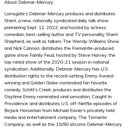
About Debmar-Mercury:
Lionsgate’s Debmar-Mercury produces and distributes
Sherri, a new, nationally syndicated daily talk show
premiering Sept. 12, 2022, and hosted by actress,
comedian, best-selling author and TV personality Sherri
Shepherd, as well as talkers The Wendy Williams Show
and Nick Cannon; distributes the Fremantle-produced
game show Family Feud, hosted by Steve Harvey, the
top-rated show of the 2020-21 season in national
syndication. Additionally, Debmar-Mercury has U.S.
distribution rights to the record-setting Emmy Award-
winning and Golden Globe-nominated fan favorite
comedy, Schitt’s Creek; produces and distributes the
Daytime Emmy nominated viral sensation, Caught In
Providence; and distributes U.S. off-Netflix episodes of
BoJack Horseman from Michael Eisner’s privately held
media and entertainment company, The Tornante
Company; as well as the 10/90 sitcoms Debmar-Mercury