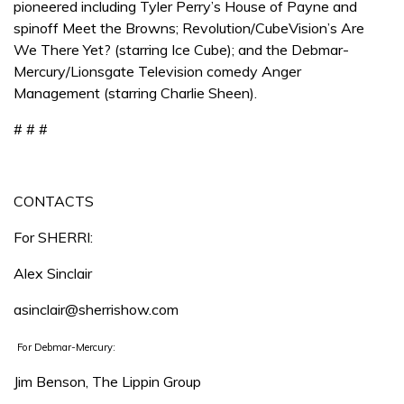
pioneered including Tyler Perry’s House of Payne and
spinoff Meet the Browns; Revolution/CubeVision’s Are
We There Yet? (starring Ice Cube); and the Debmar-
Mercury/Lionsgate Television comedy Anger
Management (starring Charlie Sheen).
# # #
CONTACTS
For SHERRI:
Alex Sinclair
asinclair@sherrishow.com
For Debmar-Mercury:
Jim Benson, The Lippin Group