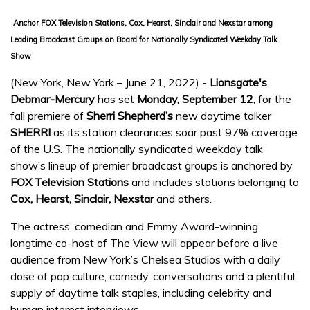
Anchor FOX Television Stations, Cox, Hearst, Sinclair and Nexstar among
Leading Broadcast Groups on Board for Nationally Syndicated Weekday Talk
Show
(New York, New York – June 21, 2022) -
Lionsgate's
Debmar-Mercury
has set
Monday, September 12
, for the
fall premiere of
Sherri Shepherd’s
new daytime talker
SHERRI
as its station clearances soar past 97% coverage
of the U.S. The nationally syndicated weekday talk
show’s lineup of premier broadcast groups is anchored by
FOX Television Stations
and includes stations belonging to
Cox, Hearst, Sinclair, Nexstar
and others.
The actress, comedian and Emmy Award-winning
longtime co-host of The View will appear before a live
audience from New York’s Chelsea Studios with a daily
dose of pop culture, comedy, conversations and a plentiful
supply of daytime talk staples, including celebrity and
human interest interviews.