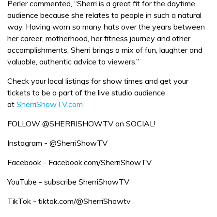
Perler commented, “Sherri is a great fit for the daytime
audience because she relates to people in such a natural
way. Having worn so many hats over the years between
her career, motherhood, her fitness journey and other
accomplishments, Sherri brings a mix of fun, laughter and
valuable, authentic advice to viewers.”
Check your local listings for show times and get your
tickets to be a part of the live studio audience
at
SherriShowTV.com
FOLLOW @SHERRISHOWTV on SOCIAL!
Instagram - @SherriShowTV
Facebook - Facebook.com/SherriShowTV
YouTube - subscribe SherriShowTV
TikTok - tiktok.com/@SherriShowtv