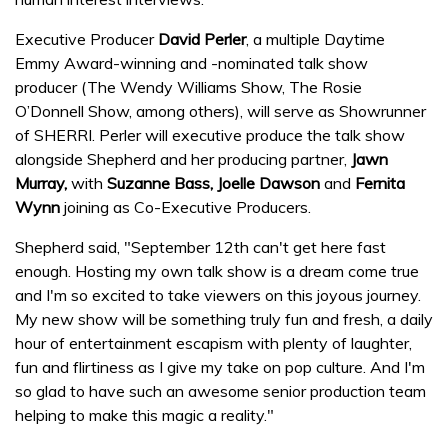
Executive Producer
David Perler
, a multiple Daytime
Emmy Award-winning and -nominated talk show
producer (The Wendy Williams Show, The Rosie
O’Donnell Show, among others), will serve as Showrunner
of SHERRI. Perler will executive produce the talk show
alongside Shepherd and her producing partner,
Jawn
Murray,
with
Suzanne Bass, Joelle Dawson
and
Fernita
Wynn
joining as Co-Executive Producers.
Shepherd said, "September 12th can't get here fast
enough. Hosting my own talk show is a dream come true
and I'm so excited to take viewers on this joyous journey.
My new show will be something truly fun and fresh, a daily
hour of entertainment escapism with plenty of laughter,
fun and flirtiness as I give my take on pop culture. And I'm
so glad to have such an awesome senior production team
helping to make this magic a reality."